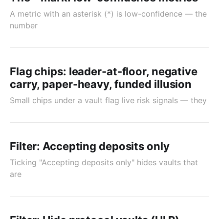
A metric with an asterisk (*) is low-confidence — the
number
Flag chips: leader-at-floor, negative
carry, paper-heavy, funded illusion
Small chips under a vault flag live risk signals — they
Filter: Accepting deposits only
Ticking "Accepting deposits only" hides vaults that
are