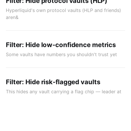
Filter: Hide protocol vaults (HLP)
Hyperliquid's own protocol vaults (HLP and friends)
aren&
Filter: Hide low-confidence metrics
Some vaults have numbers you shouldn't trust yet
Filter: Hide risk-flagged vaults
This hides any vault carrying a flag chip — leader at