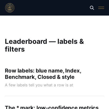
Leaderboard — labels &
filters
Row labels: blue name, Index,
Benchmark, Closed & style
A few labels tell you what a row is at
The * mark: low-confidence metrics