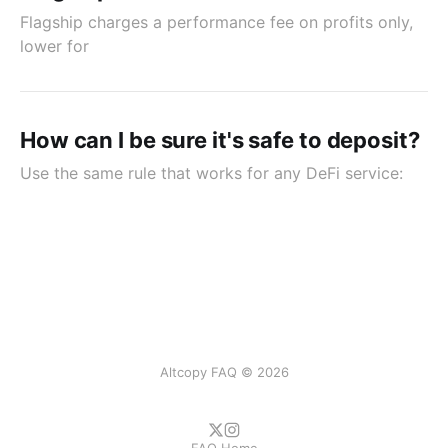
Flagship charges a performance fee on profits only,
lower for
How can I be sure it's safe to deposit?
Use the same rule that works for any DeFi service:
Altcopy FAQ © 2026