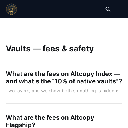
Vaults — fees & safety
What are the fees on Altcopy Index —
and what's the “10% of native vaults”?
Two layers, and we show both so nothing is hidden:
What are the fees on Altcopy
Flagship?