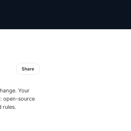
Share
change. Your
t
: open-source
 rules.