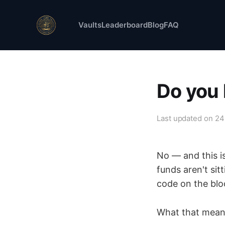
Vaults
Leaderboard
Blog
FAQ
Do you
Last updated on
24
No — and this i
funds aren't sit
code on the blo
What that means