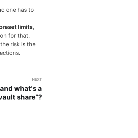
no one has to
preset limits
,
on for that.
he risk is the
ections.
NEXT
 and what's a
vault share”?