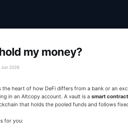
 hold my money?
 Jun 2026
s the heart of how DeFi differs from a bank or an ex
ting in an Altcopy account. A vault is a
smart contrac
ckchain that holds the pooled funds and follows fixed
 for you: