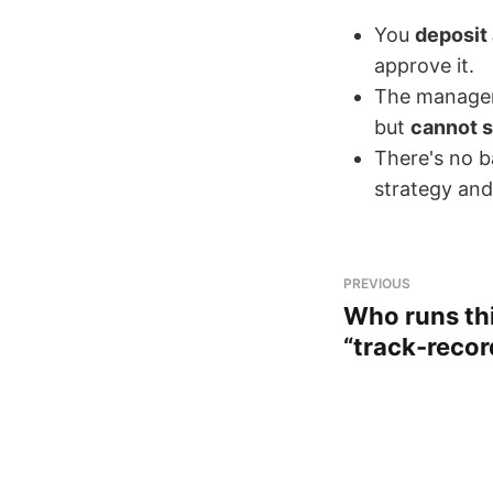
You
deposit
approve it.
The manager 
but
cannot s
There's no ba
strategy and
PREVIOUS
Who runs th
“track-reco