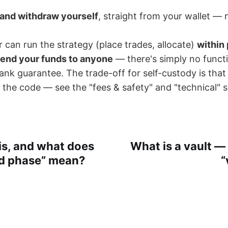
 and withdraw yourself
, straight from your wallet — 
can run the strategy (place trades, allocate)
within 
end your funds to anyone
— there's simply no functi
nk guarantee. The trade-off for self-custody is that t
 the code — see the "fees & safety" and "technical" s
is, and what does
What is a vault —
rd phase” mean?
“